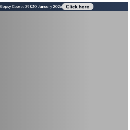
Click here
n Biopsy Course 29&30 January 2026