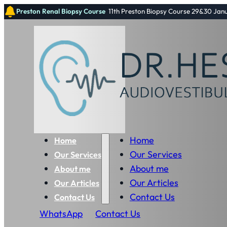
Preston Renal Biopsy Course
11th Preston Biopsy Course 29&30 Jan
Home
Home
Our Services
Our Services
About me
About me
Our Articles
Our Articles
Contact Us
Contact Us
WhatsApp
Contact Us