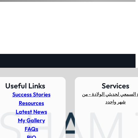
Useful Links
Services
Success Stories
المسح السمعي لحديثي الولاد
شهر واحدد
Resources
Latest News
My Gallery
FAQs
BIO